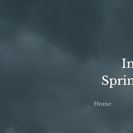
I
Spri
Home