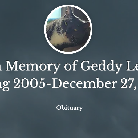
n Memory of Geddy L
ng 2005-December 27,
Obituary