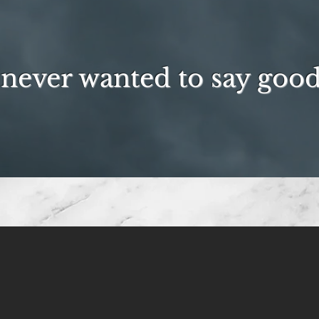
never wanted to say goo