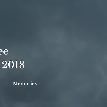
ee
 2018
Memories